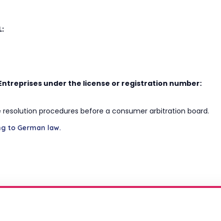
L:
Entreprises under the license or registration number:
ute resolution procedures before a consumer arbitration board.
ng to German law.