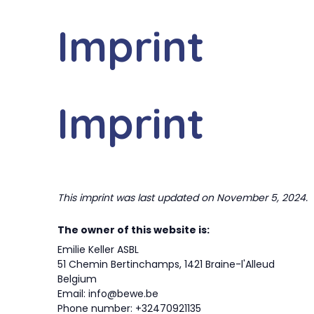
Skip
to
Imprint
BEWE
SERV
content
Imprint
This imprint was last updated on November 5, 2024.
The owner of this website is:
Emilie Keller ASBL
51 Chemin Bertinchamps, 1421 Braine-l'Alleud
Belgium
Email:
info@
bewe.be
Phone number: +32470921135