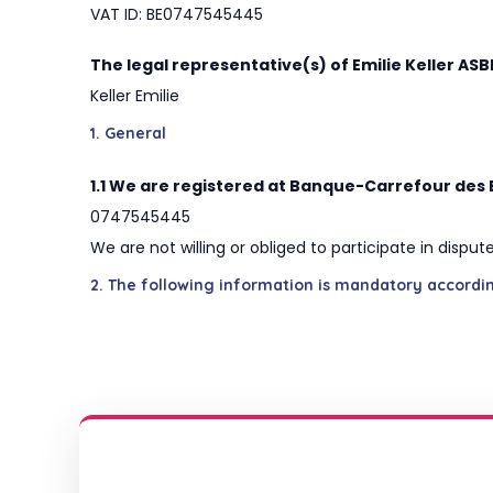
VAT ID: BE0747545445
The legal representative(s) of Emilie Keller ASB
Keller Emilie
1. General
1.1 We are registered at Banque-Carrefour des 
0747545445
We are not willing or obliged to participate in disp
2. The following information is mandatory accordi